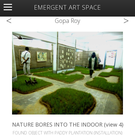
EMERGENT ART SPACE
<
>
About
Open Space
Artists
Featured Art
Exhibitions
Gopa Roy
Resources
NATURE BORES INTO THE INDOOR (view 4)
FOUND OBJECT WITH PADDY PLANTATION (INSTALLATION)