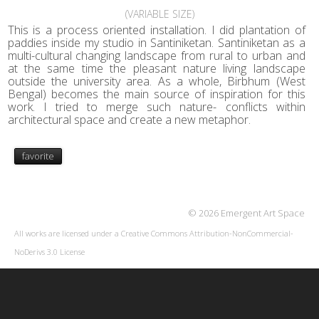
(VARIABLE SIZE)
This is a process oriented installation. I did plantation of
paddies inside my studio in Santiniketan. Santiniketan as a
multi-cultural changing landscape from rural to urban and
at the same time the pleasant nature living landscape
outside the university area. As a whole, Birbhum (West
Bengal) becomes the main source of inspiration for this
work. I tried to merge such nature- conflicts within
architectural space and create a new metaphor.
favorite
© 2026 Emergent Art Space
All works are licensed under a
Creative Commons Attribution-NonCommercial-
NoDerivs 3.0 License