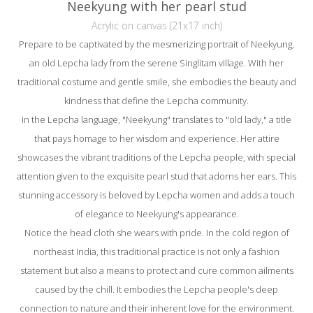
Neekyung with her pearl stud
Acrylic on canvas (21x17 inch)
Prepare to be captivated by the mesmerizing portrait of Neekyung,
an old Lepcha lady from the serene Singlitam village. With her
traditional costume and gentle smile, she embodies the beauty and
kindness that define the Lepcha community.
In the Lepcha language, "Neekyung" translates to "old lady," a title
that pays homage to her wisdom and experience. Her attire
showcases the vibrant traditions of the Lepcha people, with special
attention given to the exquisite pearl stud that adorns her ears. This
stunning accessory is beloved by Lepcha women and adds a touch
of elegance to Neekyung's appearance.
Notice the head cloth she wears with pride. In the cold region of
northeast India, this traditional practice is not only a fashion
statement but also a means to protect and cure common ailments
caused by the chill. It embodies the Lepcha people's deep
connection to nature and their inherent love for the environment.