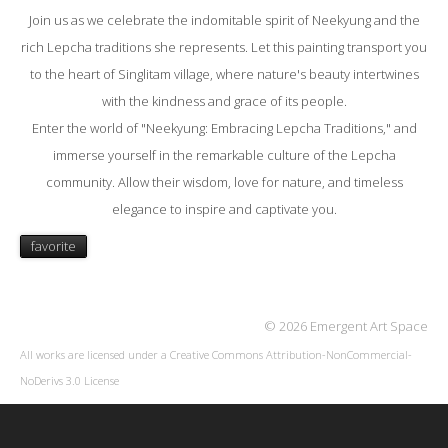
Join us as we celebrate the indomitable spirit of Neekyung and the
rich Lepcha traditions she represents. Let this painting transport you
to the heart of Singlitam village, where nature's beauty intertwines
with the kindness and grace of its people.
Enter the world of "Neekyung: Embracing Lepcha Traditions," and
immerse yourself in the remarkable culture of the Lepcha
community. Allow their wisdom, love for nature, and timeless
elegance to inspire and captivate you.
favorite
© 2026 Emergent Art Space
All works are licensed under a
Creative Commons Attribution-NonCommercial-
NoDerivs 3.0 License