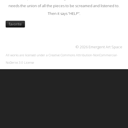
needs the union of all the pieces to be screamed and listened to.
Then it says “HELP”.
favorite
© 2026 Emergent Art Space
All works are licensed under a
Creative Commons Attribution-NonCommercial-
NoDerivs 3.0 License