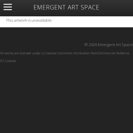
EMERGENT ART SPACE
About
Open Space
Artists
Featured Art
Exhibitions
This artwork is unavailable.
Resources
© 2026 Emergent Art Space
All works are licensed under a
Creative Commons Attribution-NonCommercial-NoDerivs
3.0 License