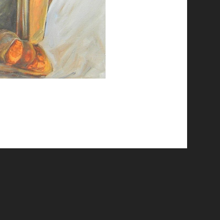
© 2026 Emergent Art Space