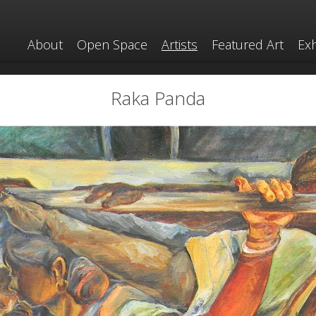
About
Open Space
Artists
Featured Art
Exh
Raka Panda