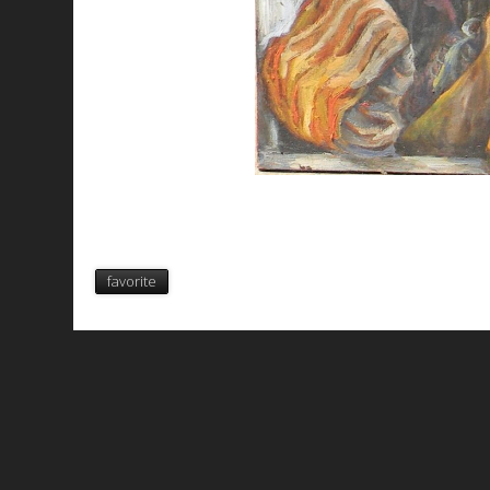
favorite
All works are licensed under a
C