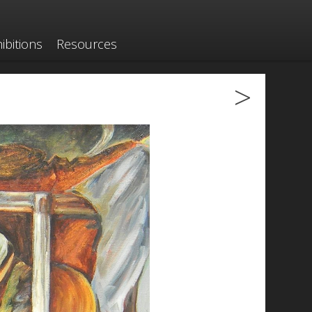
ibitions
Resources
>