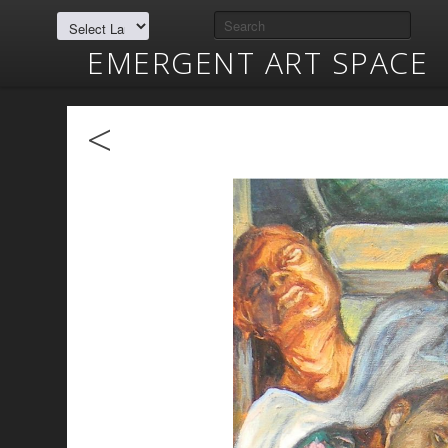
EMERGENT ART SPACE
<