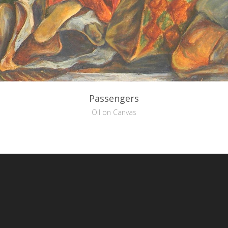
Passengers
Oil on Canvas
reative Commons Attribution-NonCommercial-NoDerivs 3.0 License