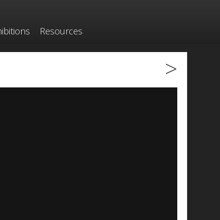
ibitions
Resources
>