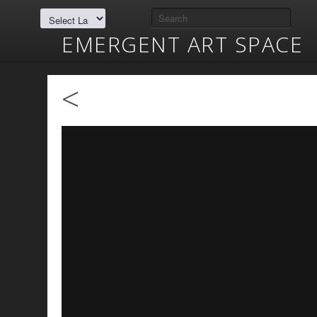
EMERGENT ART SPACE
<