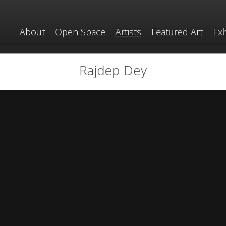
About
Open Space
Artists
Featured Art
Exh
Rajdep Dey