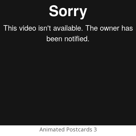
Animated Postcards 3