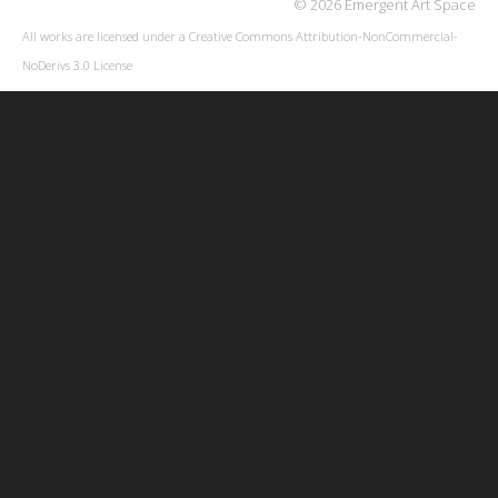
© 2026 Emergent Art Space
All works are licensed under a
Creative Commons Attribution-NonCommercial-
NoDerivs 3.0 License