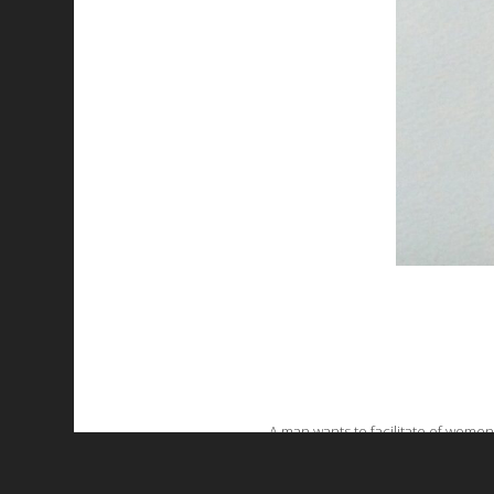
A man wants to facilitate of women
favorite