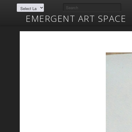
EMERGENT ART SPACE