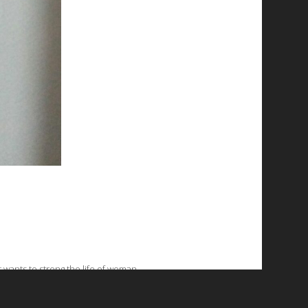
t wants to strong the life of woman