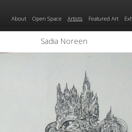
About
Open Space
Artists
Featured Art
Exh
Sadia Noreen