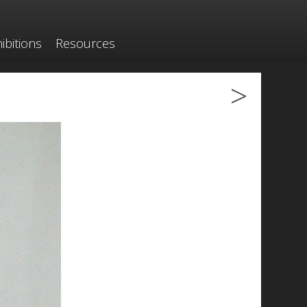
ibitions
Resources
>