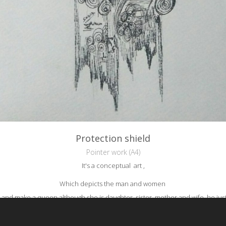
Protection shield
Pointer work (A4)
It's a conceptual art ,
Which depicts the man and women
 and make a queen although she is daughter, sister, mother and wife, he jus