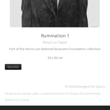
Rumination 1
Pencil on Paper
Part of the Moroccan National Museums Foundation collection.
65 x 50 cm
favorite
© 2026 Emergent Art Space
All works are licensed under a
Creative Commons Attribution-NonCommercial-
NoDerivs 3.0 License