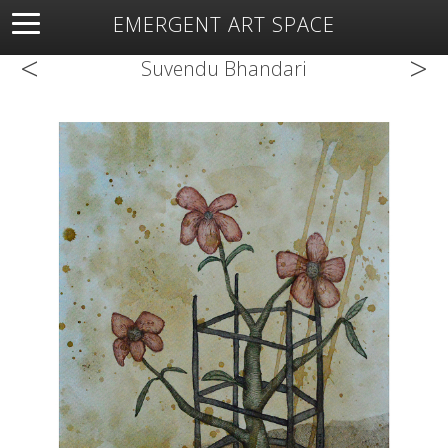
EMERGENT ART SPACE
<
>
About
Open Space
Artists
Featured Art
Exhibitions
Suvendu Bhandari
Resources