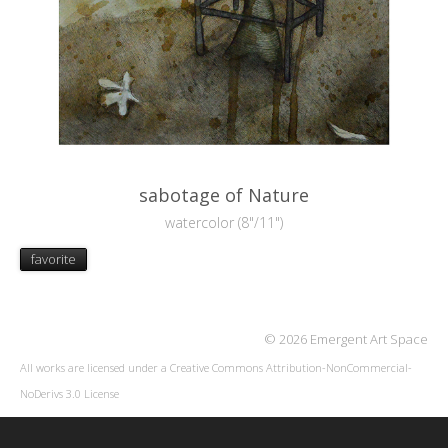
sabotage of Nature
watercolor (8"/11")
favorite
© 2026 Emergent Art Space
All works are licensed under a
Creative Commons Attribution-NonCommercial-
NoDerivs 3.0 License