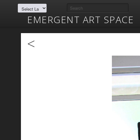
EMERGENT ART SPACE
<