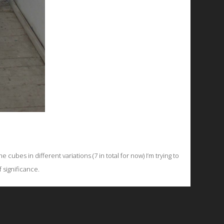
ubes in different variations (7 in total for now) I’m trying to
f significance.