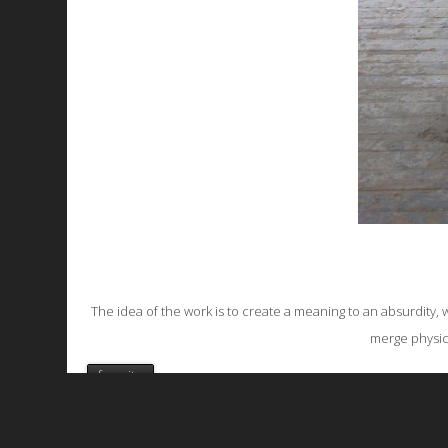
The idea of the work is to create a meaning to an absurdity, w
merge physical
favorite