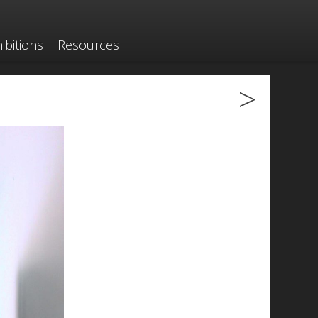
ibitions
Resources
>