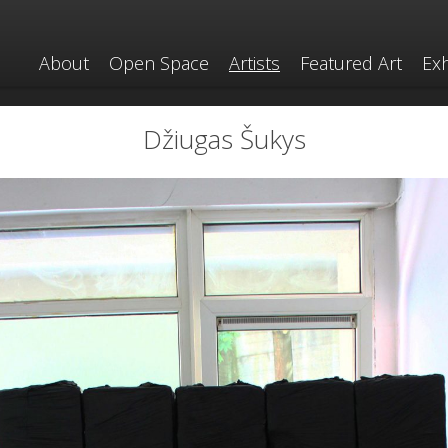
About
Open Space
Artists
Featured Art
Exh
Džiugas Šukys