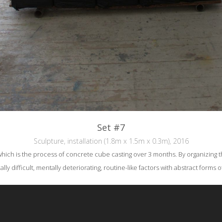
Set #7
Sculpture, installation (1.8m x 1.5m x 0.3m), 2016
hich is the process of concrete cube casting over 3 months. By organizing the c
ly difficult, mentally deteriorating, routine-like factors with abstract forms o