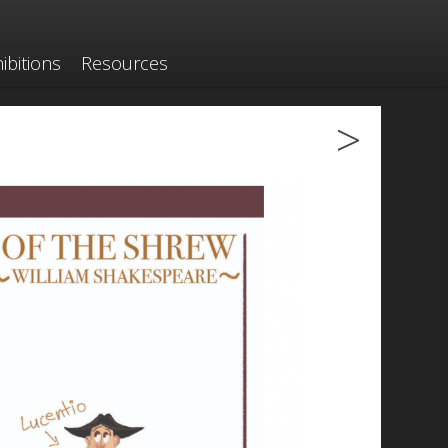
ibitions
Resources
>