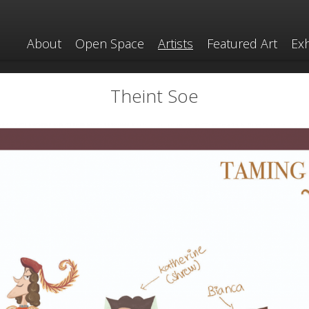
About
Open Space
Artists
Featured Art
Exh
Theint Soe