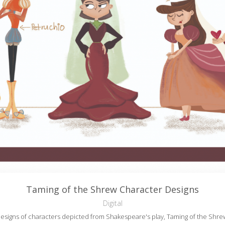
Taming of the Shrew Character Designs
Digital
esigns of characters depicted from Shakespeare's play, Taming of the Shre