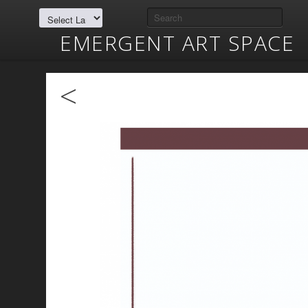
EMERGENT ART SPACE
<