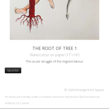
THE ROOT OF TREE 1
Watercolour on paper (11"×14")
The acute struggle of the migrant labour
favorite
© 2026 Emergent Art Space
All works are licensed under a
Creative Commons Attribution-NonCommercial-
NoDerivs 3.0 License