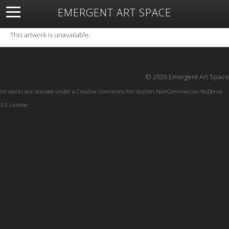
EMERGENT ART SPACE
About
Open Space
Artists
Featured Art
Exhibitions
This artwork is unavailable.
Resources
© 2026 Emergent Art Space
All works are licensed under a
Creative Commons Attribution-NonCommercial-NoDerivs
3.0 License