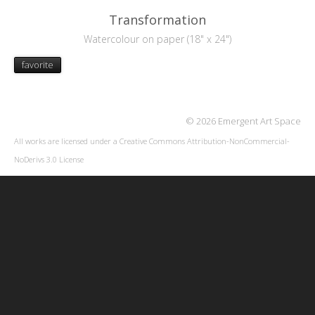
Transformation
Watercolour on paper (18" x 24")
favorite
© 2026 Emergent Art Space
All works are licensed under a
Creative Commons Attribution-NonCommercial-
NoDerivs 3.0 License