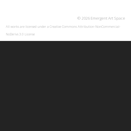
© 2026 Emergent Art Space
All works are licensed under a
Creative Commons Attribution-NonCommercial-
NoDerivs 3.0 License