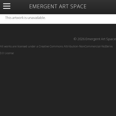
EMERGENT ART SPACE
About
Open Space
Artists
Featured Art
Exhibitions
This artwork is unavailable.
Resources
© 2026 Emergent Art Space
All works are licensed under a
Creative Commons Attribution-NonCommercial-NoDerivs
3.0 License