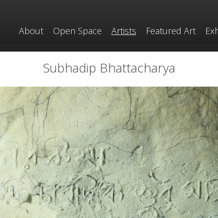
About
Open Space
Artists
Featured Art
Exh
Subhadip Bhattacharya