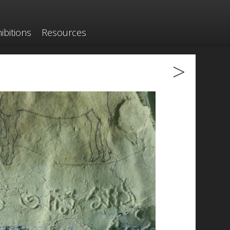
ibitions
Resources
>