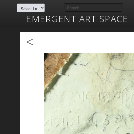
EMERGENT ART SPACE
<