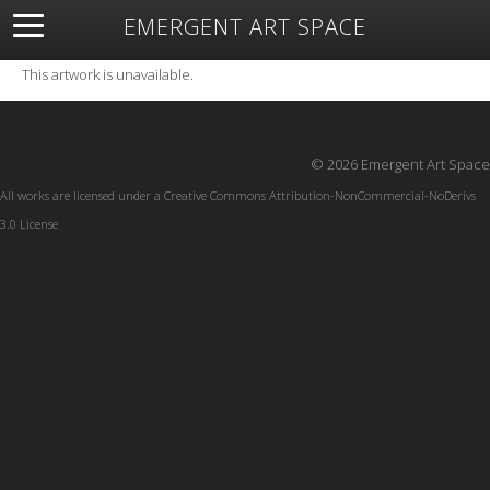
EMERGENT ART SPACE
About
Open Space
Artists
Featured Art
Exhibitions
This artwork is unavailable.
Resources
© 2026 Emergent Art Space
All works are licensed under a
Creative Commons Attribution-NonCommercial-NoDerivs
3.0 License