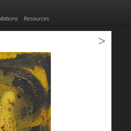
ibitions
Resources
>