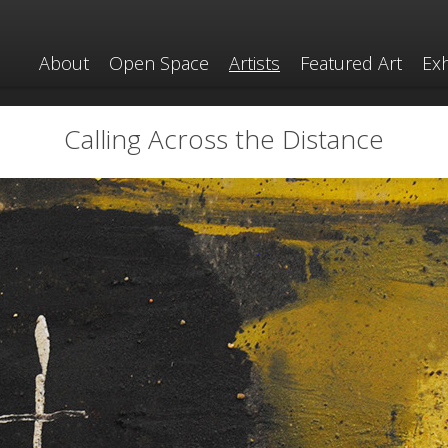
About
Open Space
Artists
Featured Art
Exh
Calling Across the Distance