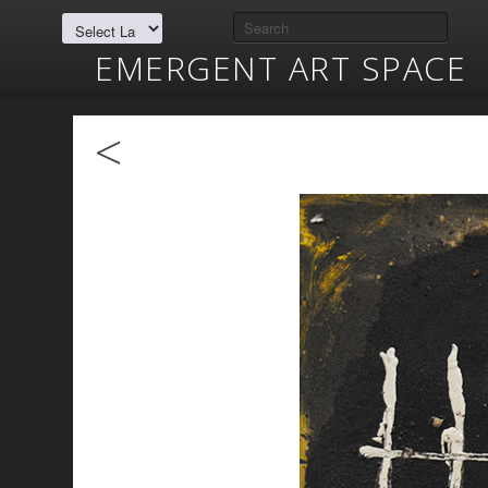
EMERGENT ART SPACE
<