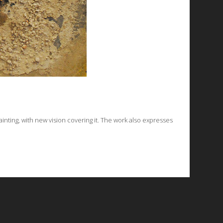
inting, with new vision covering it. The work also expresses
© 2026 Emergent Art Space