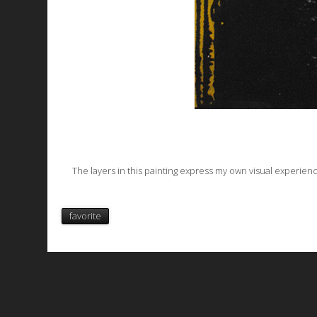
The layers in this painting express my own visual experienc
favorite
All works are licensed under a
C