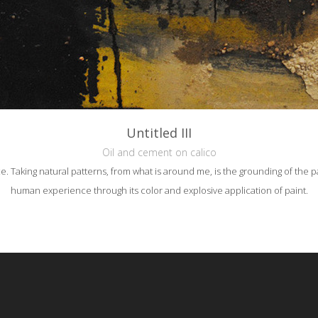
Untitled III
Oil and cement on calico
e. Taking natural patterns, from what is around me, is the grounding of the pa
human experience through its color and explosive application of paint.
reative Commons Attribution-NonCommercial-NoDerivs 3.0 License