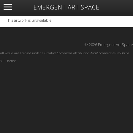
EMERGENT ART SPACE
About
Open Space
Artists
Featured Art
Exhibitions
This artwork is unavailable.
Resources
© 2026 Emergent Art Space
All works are licensed under a
Creative Commons Attribution-NonCommercial-NoDerivs
3.0 License