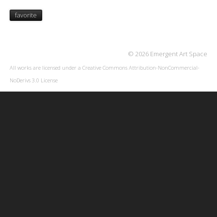
favorite
© 2026 Emergent Art Space
All works are licensed under a
Creative Commons Attribution-NonCommercial-
NoDerivs 3.0 License