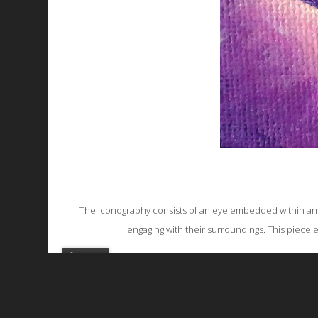
The iconography consists of an eye embedded within an ear
engaging with their surroundings. This piece 
favorite
All works are licensed under a
C