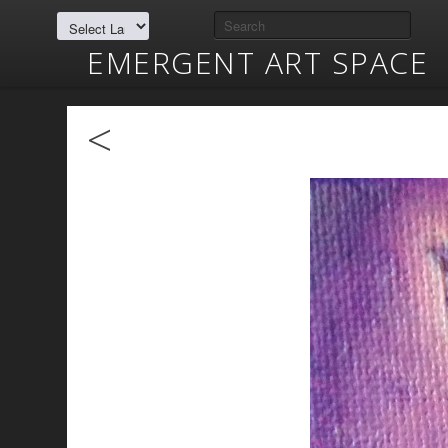
EMERGENT ART SPACE
<