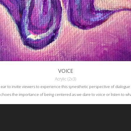
VOICE
Acrylic (2x3)
 to invite viewers to experience this synesthetic perspective of dialogue wh
echoes the importance of being centered as we dare to voice or listen to w
reative Commons Attribution-NonCommercial-NoDerivs 3.0 License