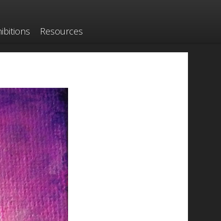
ibitions
Resources