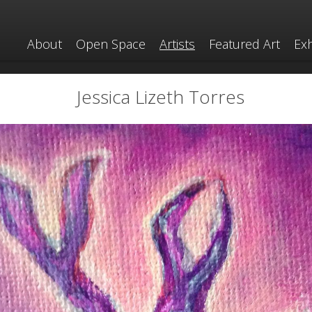
About
Open Space
Artists
Featured Art
Exh
Jessica Lizeth Torres