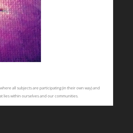
ere all subjects are participating (in their own way) and
hat lies within ourselves and our communities.
© 2026 Emergent Art Space