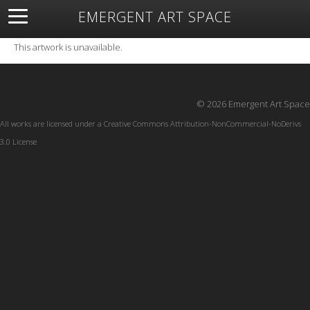
EMERGENT ART SPACE
About
Open Space
Artists
Featured Art
Exhibitions
This artwork is unavailable.
Resources
© 2026 Emergent Art Space
All works are licensed under a
Creative Commons Attribution-NonCommercial-NoDerivs
3.0 License