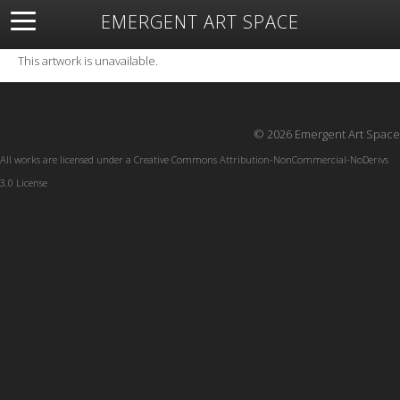
EMERGENT ART SPACE
About
Open Space
Artists
Featured Art
Exhibitions
This artwork is unavailable.
Resources
© 2026 Emergent Art Space
All works are licensed under a
Creative Commons Attribution-NonCommercial-NoDerivs
3.0 License