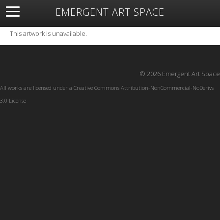
EMERGENT ART SPACE
About
Open Space
Artists
Featured Art
Exhibitions
This artwork is unavailable.
Resources
© 2026 Emergent Art Space
All works are licensed under a
Creative Commons Attribution-NonCommercial-NoDerivs
3.0 License