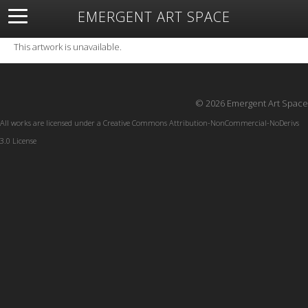
EMERGENT ART SPACE
About
Open Space
Artists
Featured Art
Exhibitions
This artwork is unavailable.
Resources
© 2026 Emergent Art Space
All works are licensed under a
Creative Commons Attribution-NonCommercial-NoDerivs
3.0 License