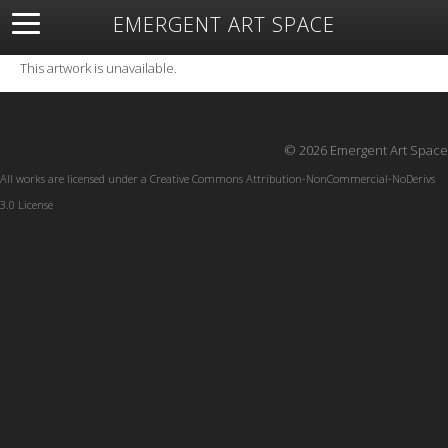
EMERGENT ART SPACE
About
Open Space
Artists
Featured Art
Exhibitions
This artwork is unavailable.
Resources
© 2026 Emergent Art Space
All works are licensed under a
Creative Commons Attribution-NonCommercial-NoDerivs
3.0 License