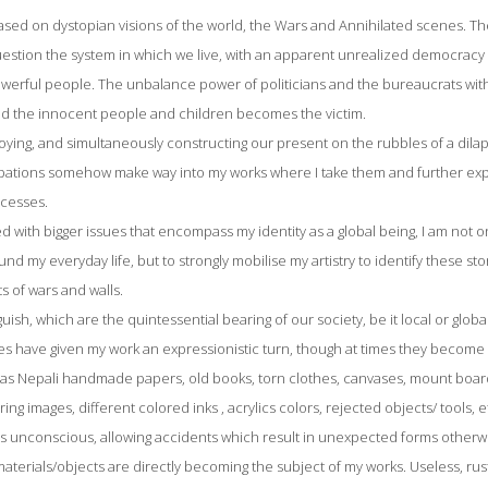
sed on dystopian visions of the world, the Wars and Annihilated scenes. The
estion the system in which we live, with an apparent unrealized democrac
owerful people. The unbalance power of politicians and the bureaucrats wi
nd the innocent people and children becomes the victim.
oying, and simultaneously constructing our present on the rubbles of a dilap
ations somehow make way into my works where I take them and further expl
cesses.
with bigger issues that encompass my identity as a global being, I am not on
nd my everyday life, but to strongly mobilise my artistry to identify these stor
s of wars and walls.
uish, which are the quintessential bearing of our society, be it local or glo
ues have given my work an expressionistic turn, though at times they become 
 as Nepali handmade papers, old books, torn clothes, canvases, mount boards,
rring images, different colored inks , acrylics colors, rejected objects/ tools, 
 is unconscious, allowing accidents which result in unexpected forms other
terials/objects are directly becoming the subject of my works. Useless, rust