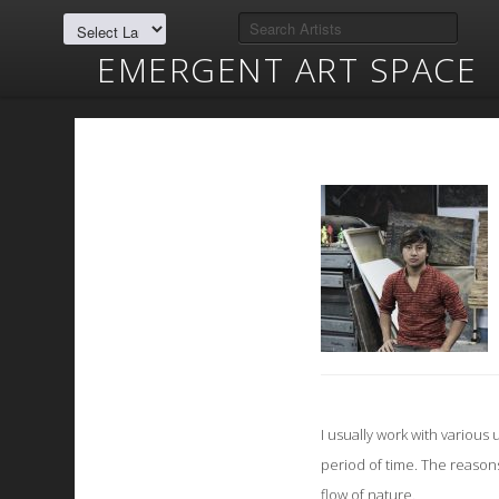
EMERGENT ART SPACE
I usually work with variou
period of time. The reason
flow of nature.