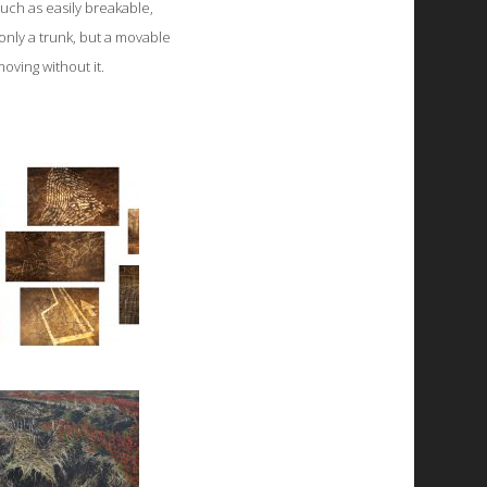
uch as easily breakable,
 only a trunk, but a movable
oving without it.