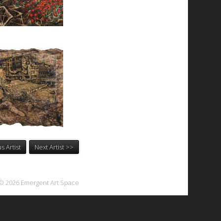
s Artist
Next Artist >>
© 2026 Emergent Art Space