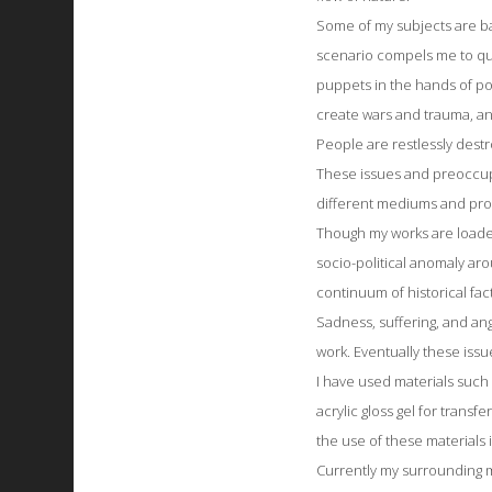
Some of my subjects are ba
scenario compels me to qu
puppets in the hands of p
create wars and trauma, a
People are restlessly destr
These issues and preoccup
different mediums and pro
Though my works are loaded 
socio-political anomaly arou
continuum of historical fact
Sadness, suffering, and ang
work. Eventually these iss
I have used materials such
acrylic gloss gel for transfe
the use of these materials
Currently my surrounding ma