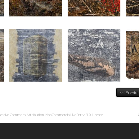
<< Previou
reative Commons Attribution-NonCommercial-NoDerivs 3.0 License