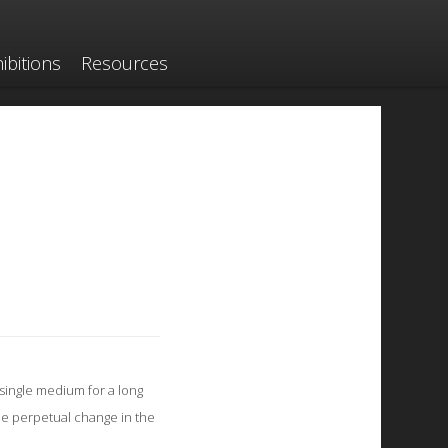
ibitions
Resources
single medium for a long
he perpetual change in the