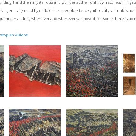
ding: I find them mysterious and wonder at their unknown stories. Things s
tc., generally used by middle class people, stand symbolically: a trunk is not
our materials in it, whenever and wherever we moved, for some there is no m
ystopian Visions'