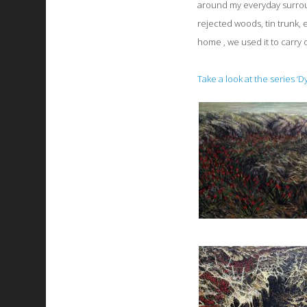
around my everyday surroun
rejected woods, tin trunk, e
home , we used it to carry 
Take a look at the series ‘D