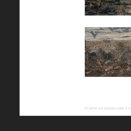
All works are licensed under a
C