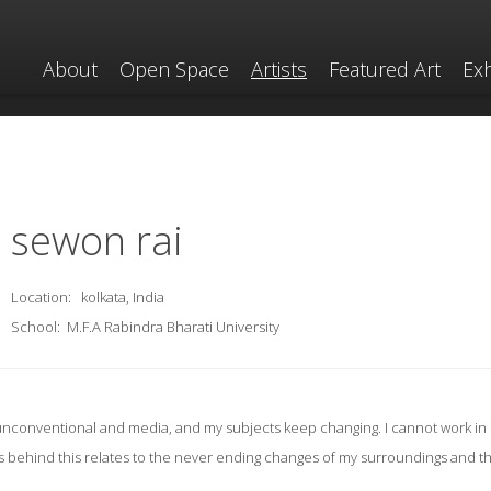
About
Open Space
Artists
Featured Art
Exh
sewon rai
Location:
kolkata, India
School:
M.F.A Rabindra Bharati University
s unconventional and media, and my subjects keep changing. I cannot work in 
s behind this relates to the never ending changes of my surroundings and t