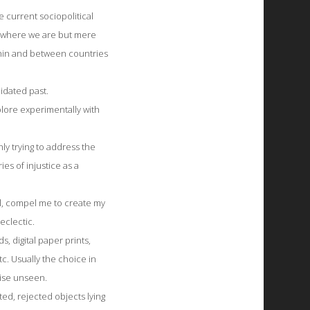
 current sociopolitical
y where we are but mere
thin and between countries
idated past.
ore experimentally with
ly trying to address the
ies of injustice as a
bal, compel me to create my
eclectic.
 digital paper prints,
etc. Usually the choice in
wise unseen.
ed, rejected objects lying