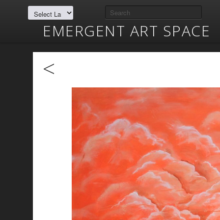
EMERGENT ART SPACE
<