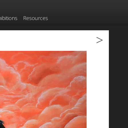
ibitions
Resources
>