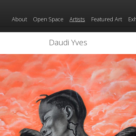
About
Open Space
Artists
Featured Art
Exh
Daudi Yves