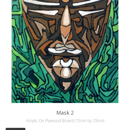
Mask 2
Acrylic On Plywood Board (15cm by 29cm)