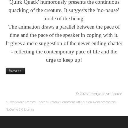
'Quirk Quack' humorously presents the continuous
quacking of the creature. It suggests the ‘no-pause’
mode of the being.
The animation draws a parallel between the pace of
time and the pace of the speaker in coping with it.
It gives a mere suggestion of the never-ending chatter
-
reflecting the contemporary pace of life and the
urge to keep up!
favorite
© 2026 Emergent Art Space
All works are licensed under a
Creative Commons Attribution-NonCommercial-
NoDerivs 3.0 License