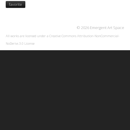
favorite
© 2026 Emergent Art Space
All works are licensed under a
Creative Commons Attribution-NonCommercial-
NoDerivs 3.0 License