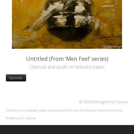
Untitled (from ‘Men Feel’ series)
Charcoal and acrylic on textured paper
favorite
© 2026 Emergent Art Space
All works are licensed under a
Creative Commons Attribution-NonCommercial-
NoDerivs 3.0 License